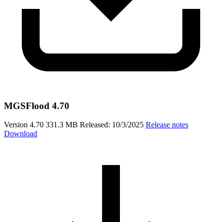
MGSFlood 4.70
Version 4.70
331.3 MB
Released: 10/3/2025
Release notes
Download