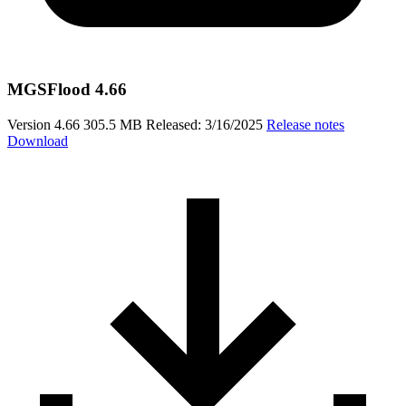
MGSFlood 4.66
Version 4.66
305.5 MB
Released: 3/16/2025
Release notes
Download