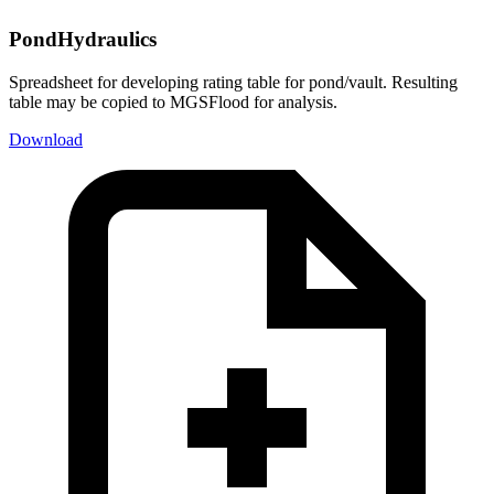
PondHydraulics
Spreadsheet for developing rating table for pond/vault. Resulting
table may be copied to MGSFlood for analysis.
Download