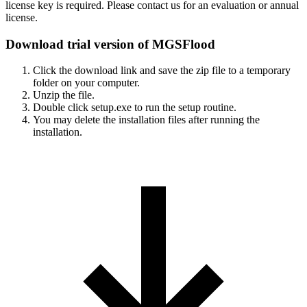
license key is required. Please contact us for an evaluation or annual
license.
Download trial version of MGSFlood
Click the download link and save the zip file to a temporary
folder on your computer.
Unzip the file.
Double click setup.exe to run the setup routine.
You may delete the installation files after running the
installation.