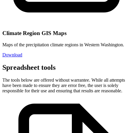
Climate Region GIS Maps
Maps of the precipitation climate regions in Western Washington.
Download
Spreadsheet tools
The tools below are offered without warrantee. While all attempts
have been made to ensure they are error free, the user is solely
responsible for their use and ensuring that results are reasonable.