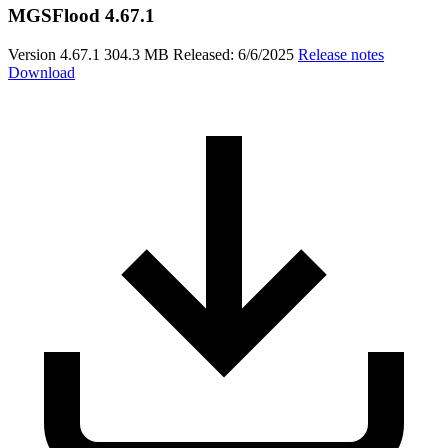
MGSFlood 4.67.1
Version 4.67.1
304.3 MB
Released: 6/6/2025
Release notes
Download