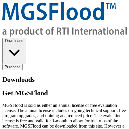
Downloads
Purchase
Downloads
Get MGSFlood
MGSFlood is sold as either an annual license or free evaluation
license. The annual license includes on-going technical support, free
program upgrades, and training at a reduced price. The evaluation
license is free and valid for 1-month to allow for trial runs of the
software. MGSFlood can be downloaded from this site. However a