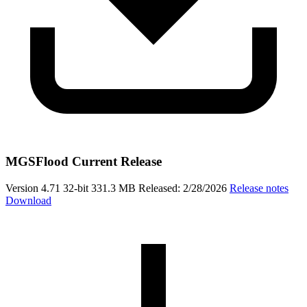
MGSFlood Current Release
Version 4.71
32-bit
331.3 MB
Released: 2/28/2026
Release notes
Download