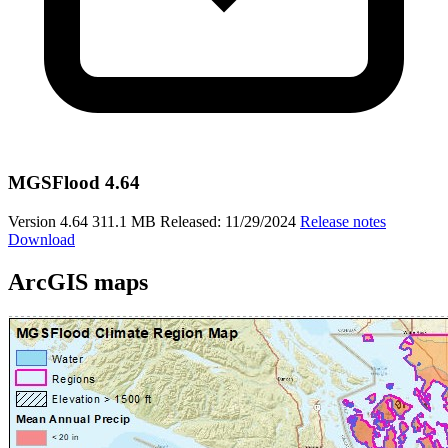
MGSFlood 4.64
Version 4.64
311.1 MB
Released: 11/29/2024
Release notes
Download
ArcGIS maps