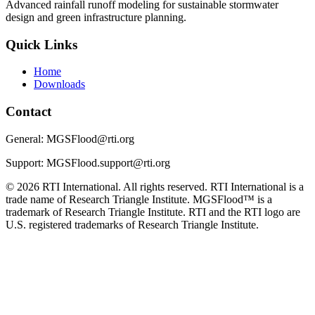
Advanced rainfall runoff modeling for sustainable stormwater
design and green infrastructure planning.
Quick Links
Home
Downloads
Contact
General: MGSFlood@rti.org
Support: MGSFlood.support@rti.org
© 2026 RTI International. All rights reserved. RTI International is a
trade name of Research Triangle Institute. MGSFlood™ is a
trademark of Research Triangle Institute. RTI and the RTI logo are
U.S. registered trademarks of Research Triangle Institute.