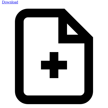
Download