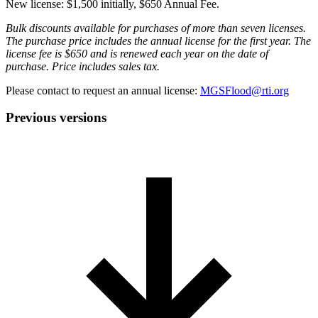
New license: $1,500 initially, $650 Annual Fee.
Bulk discounts available for purchases of more than seven licenses.
The purchase price includes the annual license for the first year. The
license fee is $650 and is renewed each year on the date of
purchase. Price includes sales tax.
Please contact to request an annual license:
MGSFlood@rti.org
Previous versions