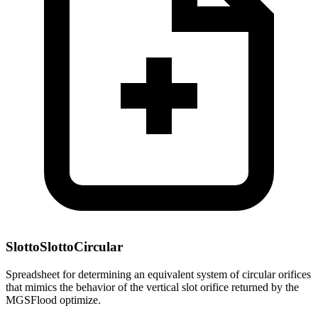
SlottoSlottoCircular
Spreadsheet for determining an equivalent system of circular orifices
that mimics the behavior of the vertical slot orifice returned by the
MGSFlood optimize.