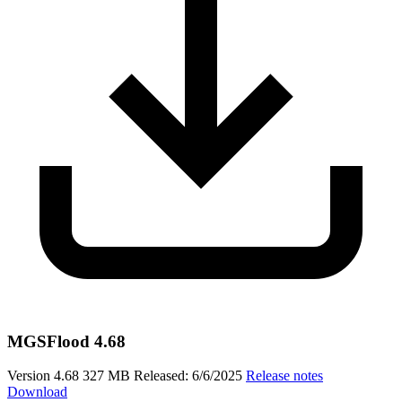
MGSFlood 4.68
Version 4.68
327 MB
Released: 6/6/2025
Release notes
Download