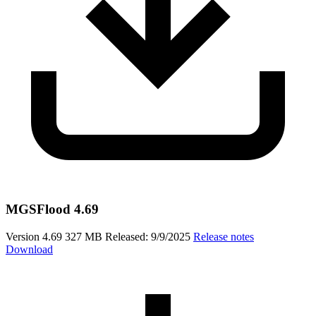
MGSFlood 4.69
Version 4.69
327 MB
Released: 9/9/2025
Release notes
Download