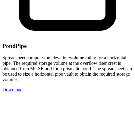
PondPipe
Spreadsheet computes an elevation/volume rating for a horizontal
pipe. The required storage volume at the overflow riser crest is
obtained from MGSFlood for a prismatic pond. The spreadsheet can
be used to size a horizontal pipe vault to obtain the required storage
volume.
Download