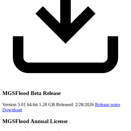
MGSFlood Beta Release
Version 5.01
64-bit
1.28 GB
Released: 2/28/2026
Release notes
Download
MGSFlood Annual License